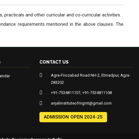
 practicals and other curricular and co‐curricular activities.
ttendance requirements mentioned in the above clauses. The
S
CONTACT US
Agra-Firozabad Road NH-2, Etmadpur, Agra-
endar
283202
+91-7534811107, +91-7534811108
anjaliinstituteofmgmt@gmail.com
ADMISSION OPEN 2024-25