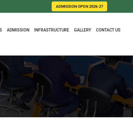
ADMISSION OPEN 2026-27
S
ADMISSION
INFRASTRUCTURE
GALLERY
CONTACT US