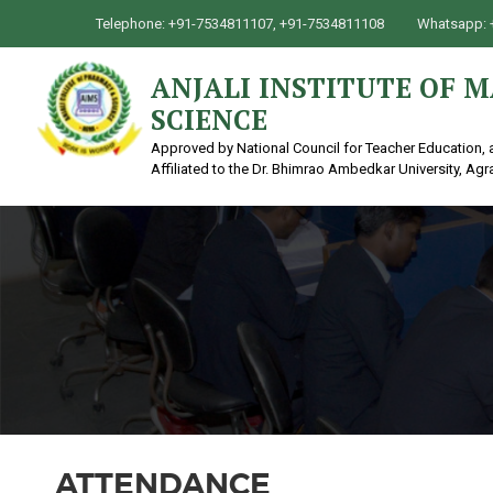
Telephone: +91-7534811107, +91-7534811108
Whatsapp: 
ANJALI INSTITUTE OF
SCIENCE
Approved by National Council for Teacher Education, 
Affiliated to the Dr. Bhimrao Ambedkar University, Agr
ATTENDANCE