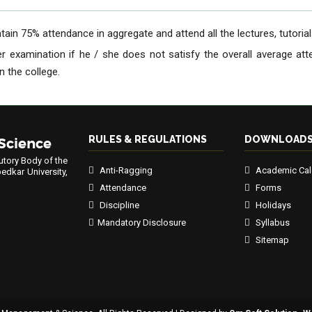
ain 75% attendance in aggregate and attend all the lectures, tutorials,
er examination if he / she does not satisfy the overall average a
 the college.
RULES & REGULATIONS
DOWNLOAD
 Science
utory Body of the
Anti-Ragging
Academic Cal
edkar University,
Attendance
Forms
Discipline
Holidays
Mandatory Disclosure
Syllabus
Sitemap