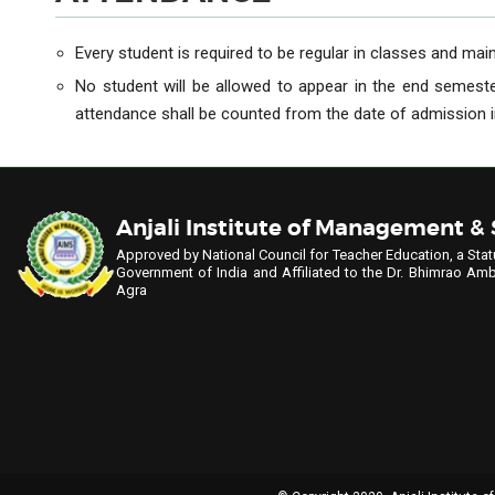
Every student is required to be regular in classes and maint
No student will be allowed to appear in the end semest
attendance shall be counted from the date of admission in
Anjali Institute of Management &
Approved by National Council for Teacher Education, a Stat
Government of India
and Affiliated to the Dr. Bhimrao Amb
Agra