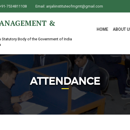
+91-7534811108
Email:
anjaliinstituteofmgmt@gmail.com
 MANAGEMENT &
HOME
ABOUT U
a Statutory Body of the Government of India
a
ATTENDANCE