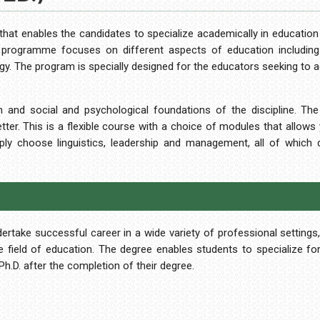
 that enables the candidates to specialize academically in education
rogramme focuses on different aspects of education including i
ogy. The program is specially designed for the educators seeking to 
 and social and psychological foundations of the discipline. Th
er. This is a flexible course with a choice of modules that allows y
mply choose linguistics, leadership and management, all of which
take successful career in a wide variety of professional settings,
the field of education. The degree enables students to specialize fo
h.D. after the completion of their degree.