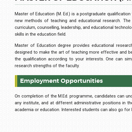
Master of Education (M. Ed.) is a postgraduate qualification
new methods of teaching and educational research. The p
curriculum, counselling, leadership, and educational technol
skills in the education field.
Master of Education degree provides educational research
designed to make the art of teaching more effective and bett
the qualification according to your interests. One can si
research strengths of the faculty.
Employment Opportunities
On completion of the M.Ed. programme, candidates can under
any institute, and at different administrative positions in 
academia or education. Interested students can also go for P