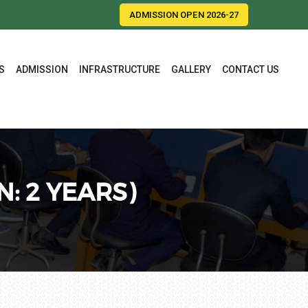
ADMISSION OPEN 2026-27
S
ADMISSION
INFRASTRUCTURE
GALLERY
CONTACT US
: 2 YEARS)