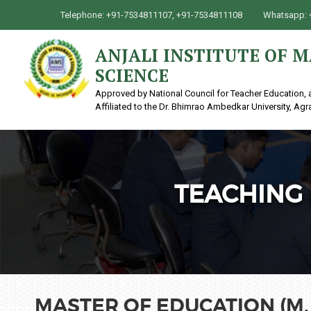
Telephone: +91-7534811107, +91-7534811108
Whatsapp: 
ANJALI INSTITUTE OF
SCIENCE
Approved by National Council for Teacher Education, 
Affiliated to the Dr. Bhimrao Ambedkar University, Agr
TEACHING 
MASTER OF EDUCATION (M. 