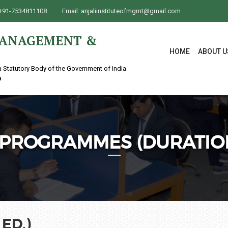
+91-7534811108
Email:
anjaliinstituteofmgmt@gmail.com
 MANAGEMENT &
HOME
ABOUT U
a Statutory Body of the Government of India
a
PROGRAMMES (DURATION
ED.)