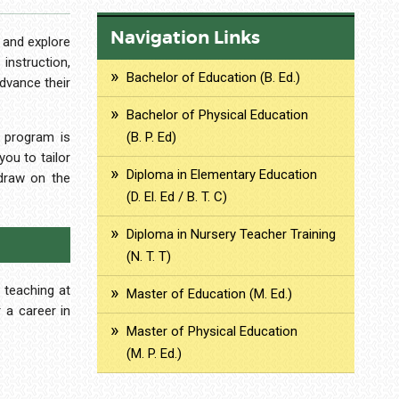
Navigation Links
 and explore
nstruction,
Bachelor of Education (B. Ed.)
advance their
Bachelor of Physical Education
e program is
(B. P. Ed)
ou to tailor
Diploma in Elementary Education
 draw on the
(D. El. Ed / B. T. C)
Diploma in Nursery Teacher Training
(N. T. T)
 teaching at
Master of Education (M. Ed.)
r a career in
Master of Physical Education
(M. P. Ed.)